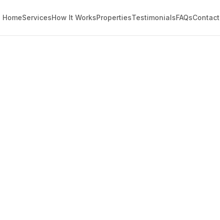
Home
Services
How It Works
Properties
Testimonials
FAQs
Contact