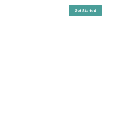
Get Started