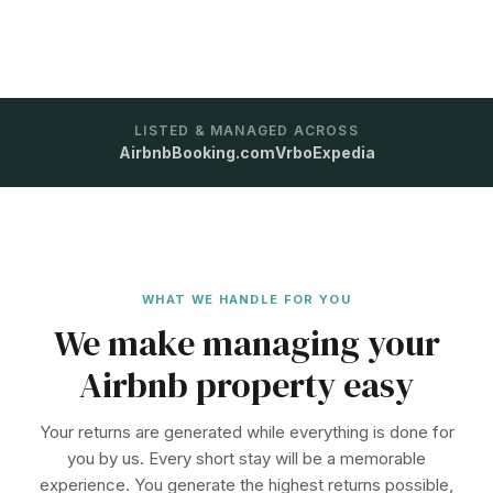
LISTED & MANAGED ACROSS
Airbnb
Booking.com
Vrbo
Expedia
WHAT WE HANDLE FOR YOU
We make managing your
Airbnb property easy
Your returns are generated while everything is done for
you by us. Every short stay will be a memorable
experience. You generate the highest returns possible,