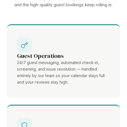
and the high-quality guest bookings keep rolling in.
Guest Operations
24/7 guest messaging, automated check-in,
screening, and issue resolution — handled
entirely by our team so your calendar stays full
and your reviews stay high.