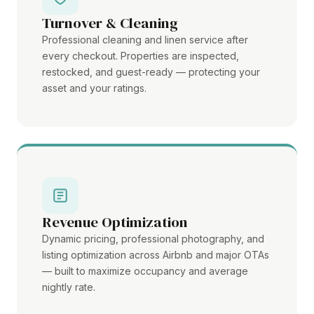
Turnover & Cleaning
Professional cleaning and linen service after
every checkout. Properties are inspected,
restocked, and guest-ready — protecting your
asset and your ratings.
Revenue Optimization
Dynamic pricing, professional photography, and
listing optimization across Airbnb and major OTAs
— built to maximize occupancy and average
nightly rate.